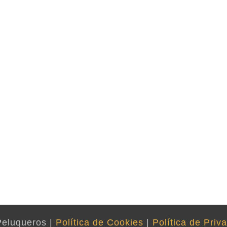
Peluqueros |
Política de Cookies
|
Política de Priv