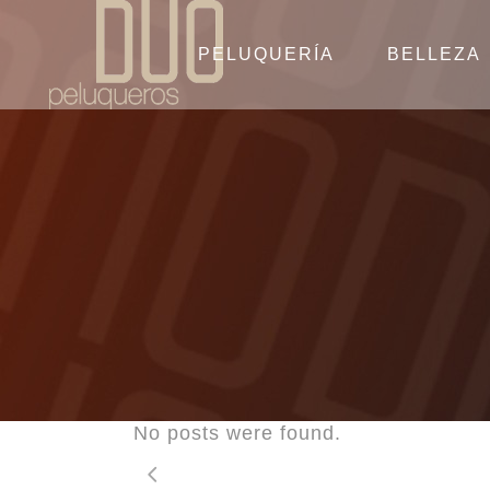
PELUQUERÍA
BELLEZA
No posts were found.