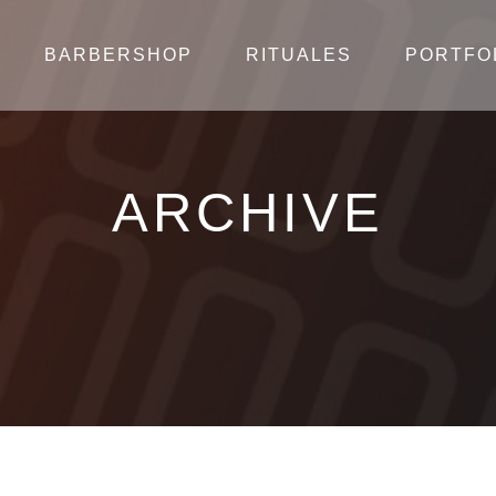
BARBERSHOP
RITUALES
PORTFO
ARCHIVE