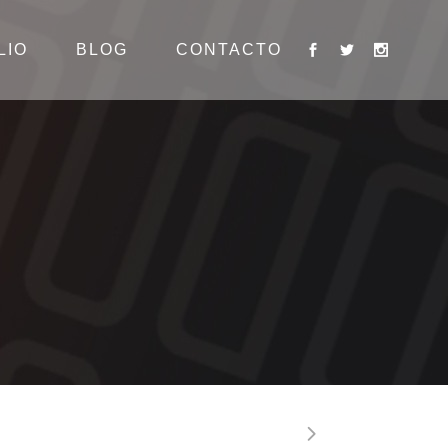
LIO
BLOG
CONTACTO